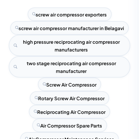
screw air compressor exporters
screw air compressor manufacturer in Belagavi
high pressure reciprocating air compressor
manufacturers
two stage reciprocating air compressor
manufacturer
Screw Air Compressor
Rotary Screw Air Compressor
Reciprocating Air Compressor
Air Compressor Spare Parts