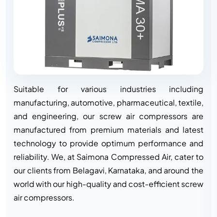
Suitable for various industries including
manufacturing, automotive, pharmaceutical, textile,
and engineering, our screw air compressors are
manufactured from premium materials and latest
technology to provide optimum performance and
reliability. We, at Saimona Compressed Air, cater to
our clients from Belagavi, Karnataka, and around the
world with our high-quality and cost-efficient screw
air compressors.