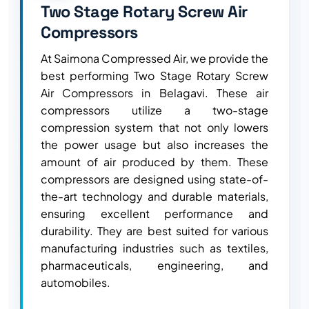
Two Stage Rotary Screw Air
Compressors
At Saimona Compressed Air, we provide the
best performing Two Stage Rotary Screw
Air Compressors in Belagavi. These air
compressors utilize a two-stage
compression system that not only lowers
the power usage but also increases the
amount of air produced by them. These
compressors are designed using state-of-
the-art technology and durable materials,
ensuring excellent performance and
durability. They are best suited for various
manufacturing industries such as textiles,
pharmaceuticals, engineering, and
automobiles.