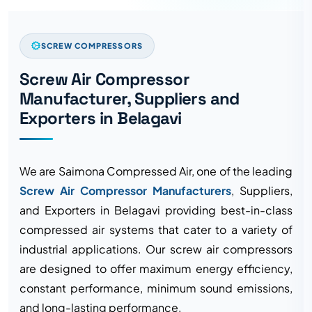
SCREW COMPRESSORS
Screw Air Compressor
Manufacturer, Suppliers and
Exporters in Belagavi
We are Saimona Compressed Air, one of the leading
Screw Air Compressor Manufacturers
, Suppliers,
and Exporters in Belagavi providing best-in-class
compressed air systems that cater to a variety of
industrial applications. Our screw air compressors
are designed to offer maximum energy efficiency,
constant performance, minimum sound emissions,
and long-lasting performance.