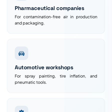
Pharmaceutical companies
For contamination-free air in production
and packaging.
Automotive workshops
For spray painting, tire inflation, and
pneumatic tools.