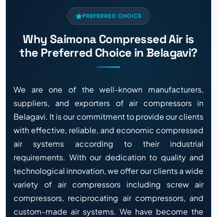
PREFERRED CHOICE
Why Saimona Compressed Air is
the Preferred Choice in Belagavi?
We are one of the well-known manufacturers,
suppliers, and exporters of air compressors in
Belagavi. It is our commitment to provide our clients
with effective, reliable, and economic compressed
air systems according to their industrial
requirements. With our dedication to quality and
technological innovation, we offer our clients a wide
variety of air compressors including screw air
compressors, reciprocating air compressors, and
custom-made air systems. We have become the