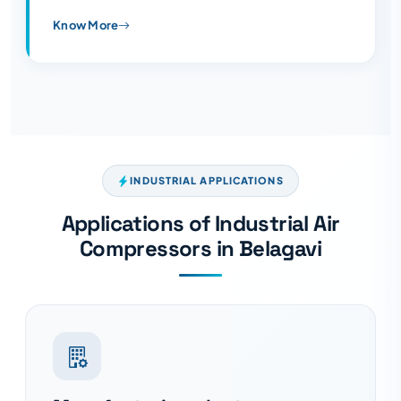
Know More
INDUSTRIAL APPLICATIONS
Applications of Industrial Air
Compressors in Belagavi