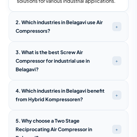
solutions for various industrial applications.
2. Which industries in Belagavi use Air
Compressors?
Air compressors are widely used in Belagavi's
3. What is the best Screw Air
textile, pharmaceutical, engineering,
Compressor for industrial use in
automotive, food processing, packaging,
Belagavi?
and manufacturing industries.
The best screw air compressor depends on
4. Which industries in Belagavi benefit
your air demand, operating hours, and energy
from Hybrid Kompressoren?
efficiency requirements. Saimona
Compressed Air provides customized
Hybrid Kompressoren are suitable for textile
solutions for different industries.
5. Why choose a Two Stage
mills, pharmaceutical plants, engineering
Reciprocating Air Compressor in
units, food processing facilities, and