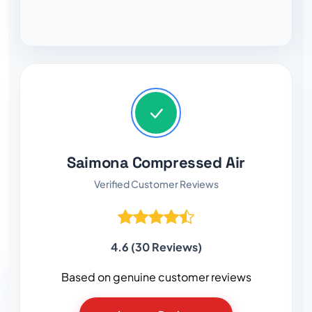
Saimona Compressed Air
Verified Customer Reviews
4.6 (30 Reviews)
Based on genuine customer reviews