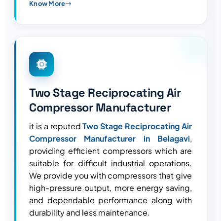
Know More
Two Stage Reciprocating Air
Compressor Manufacturer
it is a reputed
Two Stage Reciprocating Air
Compressor Manufacturer in Belagavi
,
providing efficient compressors which are
suitable for difficult industrial operations.
We provide you with compressors that give
high-pressure output, more energy saving,
and dependable performance along with
durability and less maintenance.