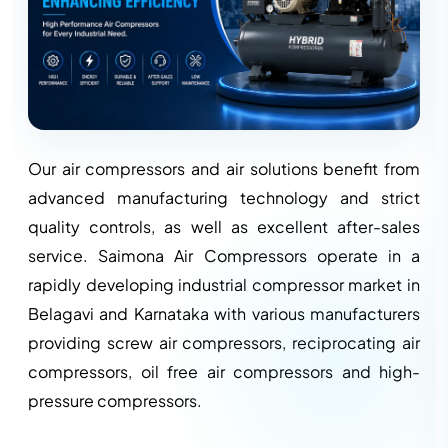
Our air compressors and air solutions benefit from
advanced manufacturing technology and strict
quality controls, as well as excellent after-sales
service. Saimona Air Compressors operate in a
rapidly developing industrial compressor market in
Belagavi and Karnataka with various manufacturers
providing screw air compressors, reciprocating air
compressors, oil free air compressors and high-
pressure compressors.