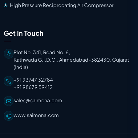
High Pressure Reciprocating Air Compressor
Get In Touch
Plot No. 341, Road No. 6,
Kathwada G.I.D.C., Ahmedabad-382430, Gujarat
(India)
+91 93747 32784
+91 98679 59412
sales@saimona.com
www.saimona.com