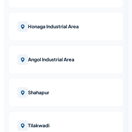
Honaga Industrial Area
Angol Industrial Area
Shahapur
Tilakwadi