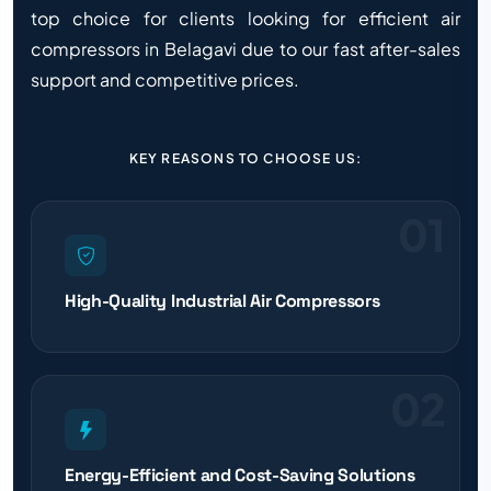
top choice for clients looking for efficient air
compressors in Belagavi due to our fast after-sales
support and competitive prices.
KEY REASONS TO CHOOSE US:
01
High-Quality Industrial Air Compressors
02
Energy-Efficient and Cost-Saving Solutions