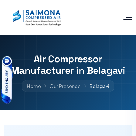
Air Compressor
Manufacturer in Belagavi
Home
Our Presence
Belagavi