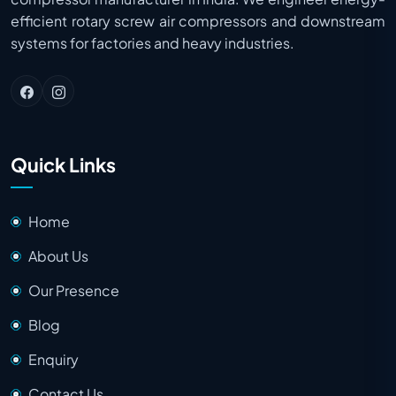
efficient rotary screw air compressors and downstream
systems for factories and heavy industries.
Quick Links
Home
About Us
Our Presence
Blog
Enquiry
Contact Us