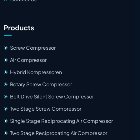
Products
Screw Compressor
Air Compressor
Hybrid Kompressoren
Rotary Screw Compressor
Belt Drive Silent Screw Compressor
Two Stage Screw Compressor
Single Stage Reciprocating Air Compressor
Two Stage Reciprocating Air Compressor