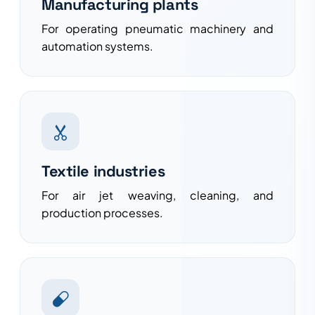
Manufacturing plants
For operating pneumatic machinery and
automation systems.
Textile industries
For air jet weaving, cleaning, and
production processes.