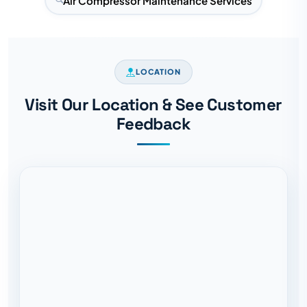
Air Compressor Maintenance Services
LOCATION
Visit Our Location & See Customer
Feedback