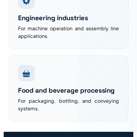
Engineering industries
For machine operation and assembly line
applications.
Food and beverage processing
For packaging, bottling, and conveying
systems.