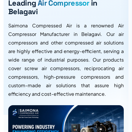
Leading
Air Compressor
in
Belagavi
Saimona Compressed Air is a renowned Air
Compressor Manufacturer in Belagavi. Our air
compressors and other compressed air solutions
are highly effective and energy-efficient, serving a
wide range of industrial purposes. Our products
cover screw air compressors, reciprocating air
compressors, high-pressure compressors and
custom-made air solutions that assure high
efficiency and cost-effective maintenance.