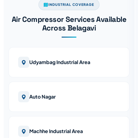
INDUSTRIAL COVERAGE
Air Compressor Services Available
Across Belagavi
Udyambag Industrial Area
Auto Nagar
Machhe Industrial Area