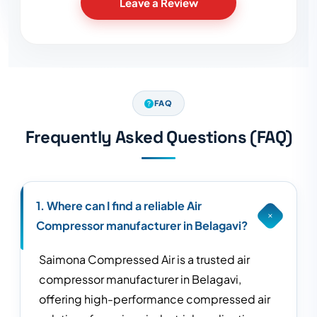
Leave a Review
FAQ
Frequently Asked Questions (FAQ)
1. Where can I find a reliable Air
Compressor manufacturer in Belagavi?
Saimona Compressed Air is a trusted air
compressor manufacturer in Belagavi,
offering high-performance compressed air