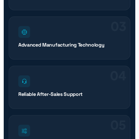
03
Advanced Manufacturing Technology
04
Reliable After-Sales Support
05