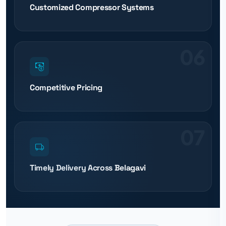
Customized Compressor Systems
06
Competitive Pricing
07
Timely Delivery Across Belagavi