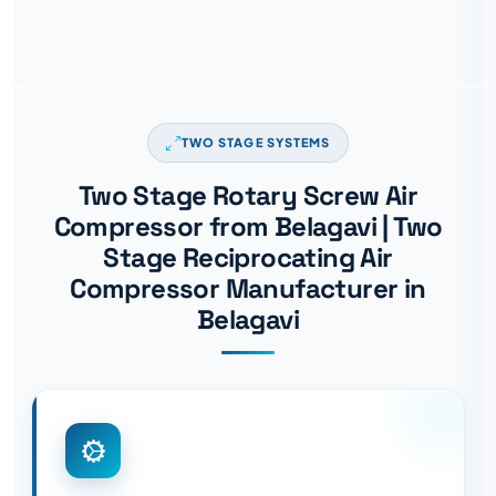
TWO STAGE SYSTEMS
Two Stage Rotary Screw Air
Compressor from Belagavi | Two
Stage Reciprocating Air
Compressor Manufacturer in
Belagavi