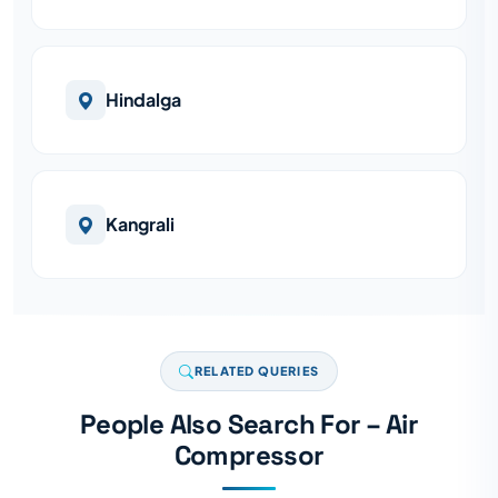
Hindalga
Kangrali
RELATED QUERIES
People Also Search For – Air
Compressor