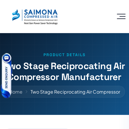
PRODUCT DETAILS
Two Stage Reciprocating Air
Compressor Manufacturer
Home
Two Stage Reciprocating Air Compressor