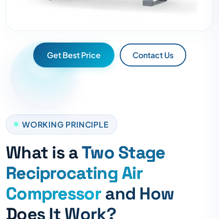
Get Best Price
Contact Us
WORKING PRINCIPLE
What is a
Two Stage
Reciprocating Air
Compressor
and How
Does It Work?