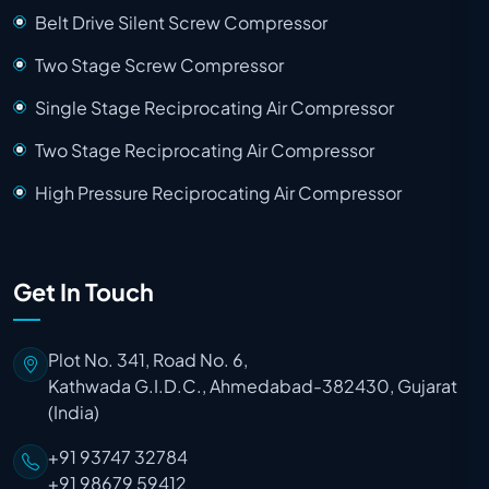
Belt Drive Silent Screw Compressor
Two Stage Screw Compressor
Single Stage Reciprocating Air Compressor
Two Stage Reciprocating Air Compressor
High Pressure Reciprocating Air Compressor
Get In Touch
Plot No. 341, Road No. 6,
Kathwada G.I.D.C., Ahmedabad-382430, Gujarat
(India)
+91 93747 32784
+91 98679 59412