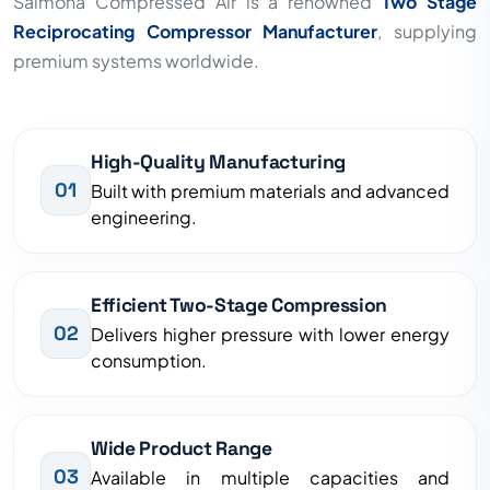
Saimona Compressed Air is a renowned
Two Stage
Reciprocating Compressor Manufacturer
, supplying
premium systems worldwide.
High-Quality Manufacturing
01
Built with premium materials and advanced
engineering.
Efficient Two-Stage Compression
02
Delivers higher pressure with lower energy
consumption.
Wide Product Range
03
Available in multiple capacities and