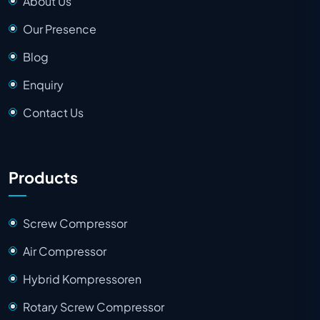
About Us
Our Presence
Blog
Enquiry
Contact Us
Products
Screw Compressor
Air Compressor
Hybrid Kompressoren
Rotary Screw Compressor