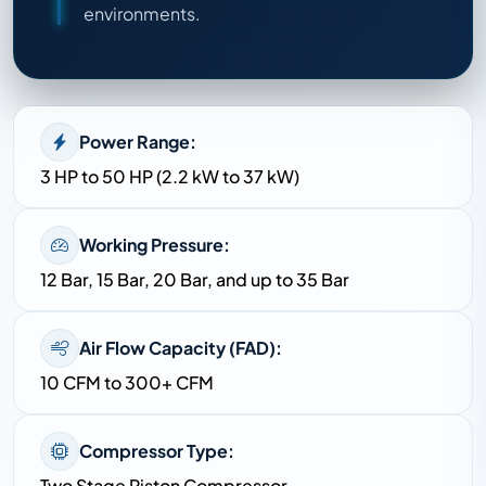
environments.
Power Range:
3 HP to 50 HP (2.2 kW to 37 kW)
Working Pressure:
12 Bar, 15 Bar, 20 Bar, and up to 35 Bar
Air Flow Capacity (FAD):
10 CFM to 300+ CFM
Compressor Type:
Two Stage Piston Compressor