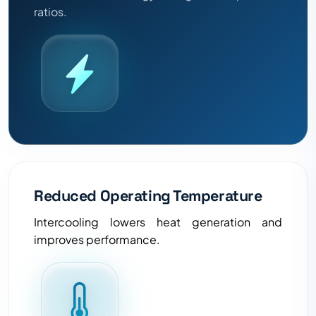
ratios.
Reduced Operating Temperature
Intercooling lowers heat generation and
improves performance.