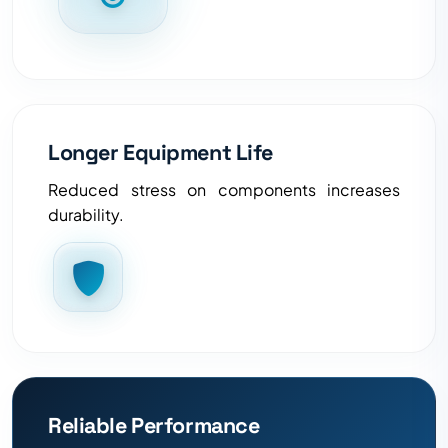
Longer Equipment Life
Reduced stress on components increases
durability.
Reliable Performance