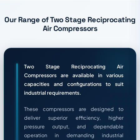
Our Range of Two Stage Reciprocating
Air Compressors
Two Stage Reciprocating Air
Compressors are available in various
capacities and configurations to suit
industrial requirements.
These compressors are designed to
deliver superior efficiency, higher
pressure output, and dependable
operation in demanding industrial