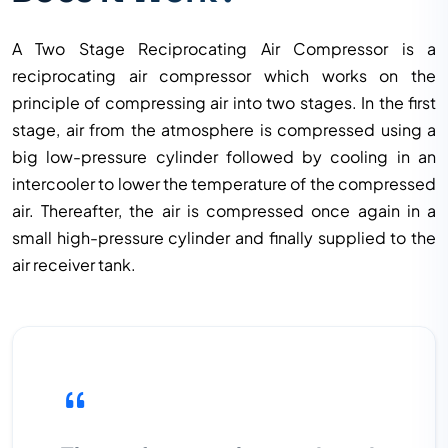
A Two Stage Reciprocating Air Compressor is a
reciprocating air compressor which works on the
principle of compressing air into two stages. In the first
stage, air from the atmosphere is compressed using a
big low-pressure cylinder followed by cooling in an
intercooler to lower the temperature of the compressed
air. Thereafter, the air is compressed once again in a
small high-pressure cylinder and finally supplied to the
air receiver tank.