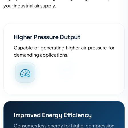
your industrial air supply.
Higher Pressure Output
Capable of generating higher air pressure for
demanding applications.
Improved Energy Efficiency
Consumes less energy for higher compression