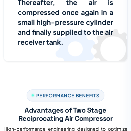
Thereafter, the air is
compressed once again in a
small high-pressure cylinder
and finally supplied to the air
receiver tank.
PERFORMANCE BENEFITS
Advantages of Two Stage
Reciprocating Air Compressor
High-performance engineering designed to optimize