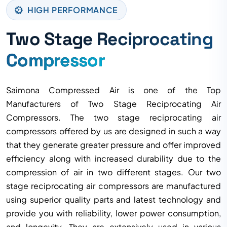
HIGH PERFORMANCE
Two Stage Reciprocating
Compressor
Saimona Compressed Air is one of the Top
Manufacturers of Two Stage Reciprocating Air
Compressors. The two stage reciprocating air
compressors offered by us are designed in such a way
that they generate greater pressure and offer improved
efficiency along with increased durability due to the
compression of air in two different stages. Our two
stage reciprocating air compressors are manufactured
using superior quality parts and latest technology and
provide you with reliability, lower power consumption,
and longevity. They are extensively used in various