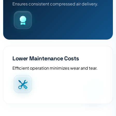
Ensures consistent compressed air delivery.
Lower Maintenance Costs
Efficient operation minimizes wear and tear.