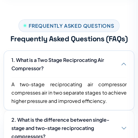
FREQUENTLY ASKED QUESTIONS
Frequently Asked Questions (FAQs)
1. What is a Two Stage Reciprocating Air
Compressor?
A two-stage reciprocating air compressor
compresses air in two separate stages to achieve
higher pressure and improved efficiency.
2. What is the difference between single-
stage and two-stage reciprocating
compressors?