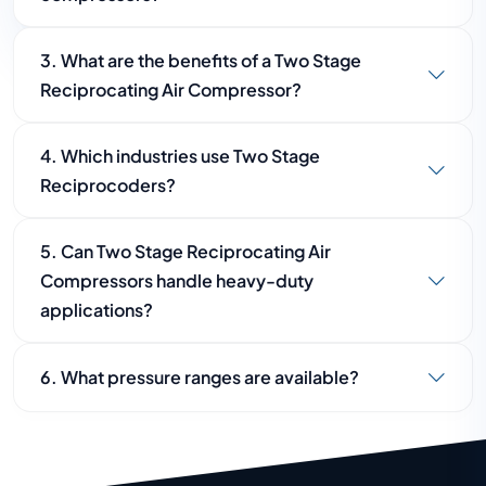
A single-stage compressor compresses air once,
3. What are the benefits of a Two Stage
while a two-stage compressor compresses air
Reciprocating Air Compressor?
twice, resulting in higher pressure and better
efficiency.
Benefits include higher pressure output,
4. Which industries use Two Stage
improved energy efficiency, lower operating
Reciprocoders?
temperatures, longer service life, and reliable
performance.
These compressors are commonly used in
5. Can Two Stage Reciprocating Air
manufacturing, automotive, engineering,
Compressors handle heavy-duty
construction, mining, and metal processing
applications?
industries.
Yes, they are specifically designed for high-
6. What pressure ranges are available?
pressure and demanding industrial applications.
Two Stage Reciprocating Air Compressors are
generally available in pressure ranges from 12 Bar