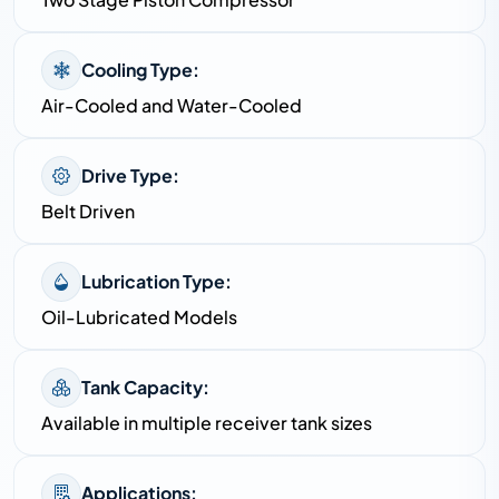
Cooling Type:
Air-Cooled and Water-Cooled
Drive Type:
Belt Driven
Lubrication Type:
Oil-Lubricated Models
Tank Capacity:
Available in multiple receiver tank sizes
Applications: