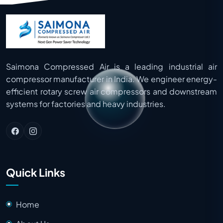
to 35 Bar, depending on the application
requirements.
Saimona Compressed Air is a leading industrial air
compressor manufacturer in India. We engineer energy-
efficient rotary screw air compressors and downstream
systems for factories and heavy industries.
Quick Links
Home