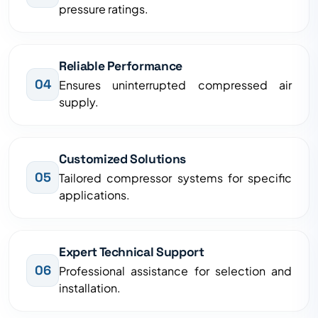
pressure ratings.
Reliable Performance
04
Ensures uninterrupted compressed air
supply.
Customized Solutions
05
Tailored compressor systems for specific
applications.
Expert Technical Support
06
Professional assistance for selection and
installation.