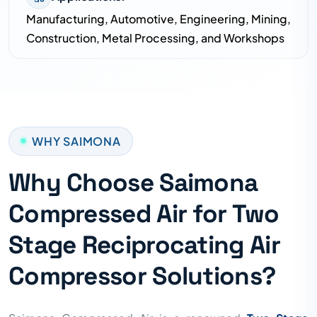
Manufacturing, Automotive, Engineering, Mining,
Construction, Metal Processing, and Workshops
WHY SAIMONA
Why Choose Saimona
Compressed Air for Two
Stage Reciprocating Air
Compressor Solutions?