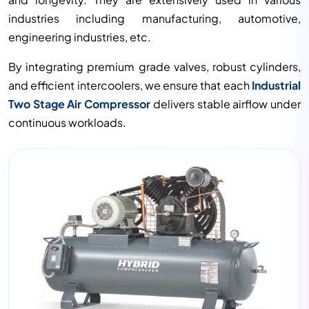
industries including manufacturing, automotive,
engineering industries, etc.
By integrating premium grade valves, robust cylinders,
and efficient intercoolers, we ensure that each
Industrial
Two Stage Air Compressor
delivers stable airflow under
continuous workloads.