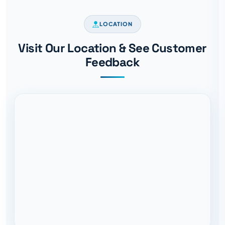
LOCATION
Visit Our Location & See Customer
Feedback