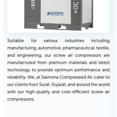
Suitable for various industries including
manufacturing, automotive, pharmaceutical, textile,
and engineering, our screw air compressors are
manufactured from premium materials and latest
technology to provide optimum performance and
reliability. We, at Saimona Compressed Air, cater to
our clients from Surat, Gujarat, and around the world
with our high-quality and cost-efficient screw air
compressors.