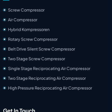
Screw Compressor
Air Compressor
Hybrid Kompressoren
Rotary Screw Compressor
Belt Drive Silent Screw Compressor
Two Stage Screw Compressor
Single Stage Reciprocating Air Compressor
Two Stage Reciprocating Air Compressor
High Pressure Reciprocating Air Compressor
Get In Touch