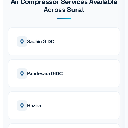
Air Compressor Services Available
Across Surat
Sachin GIDC
Pandesara GIDC
Hazira