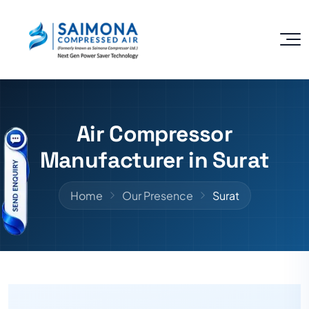
Air Compressor
Manufacturer in Surat
Home
Our Presence
Surat