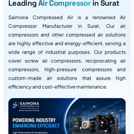
Leading
Air Compressor
in Surat
Saimona Compressed Air is a renowned Air
Compressor Manufacturer in Surat. Our air
compressors and other compressed air solutions
are highly effective and energy-efficient, serving a
wide range of industrial purposes. Our products
cover screw air compressors, reciprocating air
compressors, high-pressure compressors and
custom-made air solutions that assure high
efficiency and cost-effective maintenance.