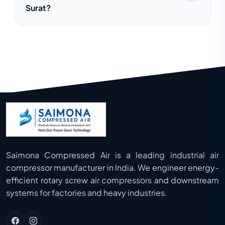
Surat?
temperatures, and enhanced durability.
Yes, we offer complete installation,
commissioning, preventive maintenance,
and after-sales support for all types of air
compressors.
Saimona Compressed Air is a leading industrial air
compressor manufacturer in India. We engineer energy-
efficient rotary screw air compressors and downstream
systems for factories and heavy industries.