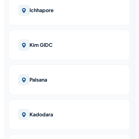
Ichhapore
Kim GIDC
Palsana
Kadodara