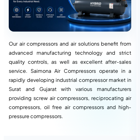
Our air compressors and air solutions benefit from
advanced manufacturing technology and strict
quality controls, as well as excellent after-sales
service. Saimona Air Compressors operate in a
rapidly developing industrial compressor market in
Surat and Gujarat with various manufacturers
providing screw air compressors, reciprocating air
compressors, oil free air compressors and high-
pressure compressors.