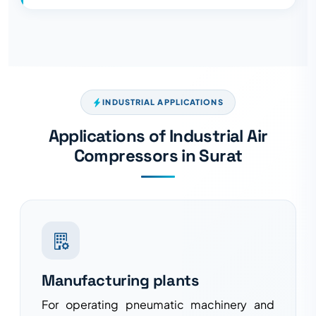
INDUSTRIAL APPLICATIONS
Applications of Industrial Air
Compressors in Surat
Manufacturing plants
For operating pneumatic machinery and