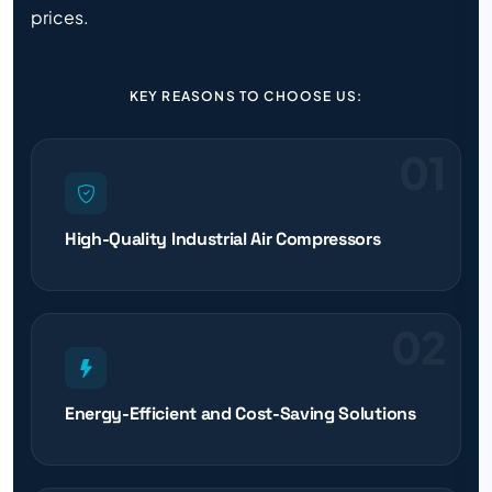
prices.
KEY REASONS TO CHOOSE US:
01
High-Quality Industrial Air Compressors
02
Energy-Efficient and Cost-Saving Solutions