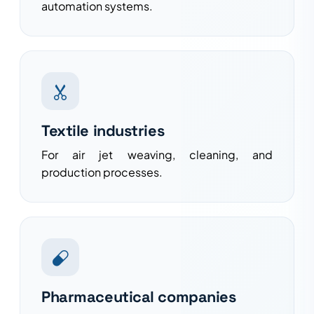
automation systems.
Textile industries
For air jet weaving, cleaning, and
production processes.
Pharmaceutical companies