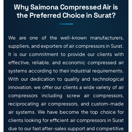
Why Saimona Compressed Air is
the Preferred Choice in Surat?
We are one of the well-known manufacturers,
suppliers, and exporters of air compressors in Surat.
It is our commitment to provide our clients with
effective, reliable, and economic compressed air
systems according to their industrial requirements.
With our dedication to quality and technological
innovation, we offer our clients a wide variety of air
compressors including screw air compressors,
reciprocating air compressors, and custom-made
air systems. We have become the top choice for
clients looking for efficient air compressors in Surat
due to our fast after-sales support and competitive