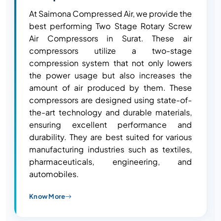
At Saimona Compressed Air, we provide the
best performing Two Stage Rotary Screw
Air Compressors in Surat. These air
compressors utilize a two-stage
compression system that not only lowers
the power usage but also increases the
amount of air produced by them. These
compressors are designed using state-of-
the-art technology and durable materials,
ensuring excellent performance and
durability. They are best suited for various
manufacturing industries such as textiles,
pharmaceuticals, engineering, and
automobiles.
Know More