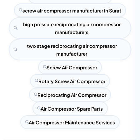
screw air compressor manufacturer in Surat
high pressure reciprocating air compressor
manufacturers
two stage reciprocating air compressor
manufacturer
Screw Air Compressor
Rotary Screw Air Compressor
Reciprocating Air Compressor
Air Compressor Spare Parts
Air Compressor Maintenance Services