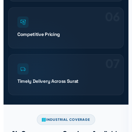
06
Competitive Pricing
07
Timely Delivery Across Surat
INDUSTRIAL COVERAGE