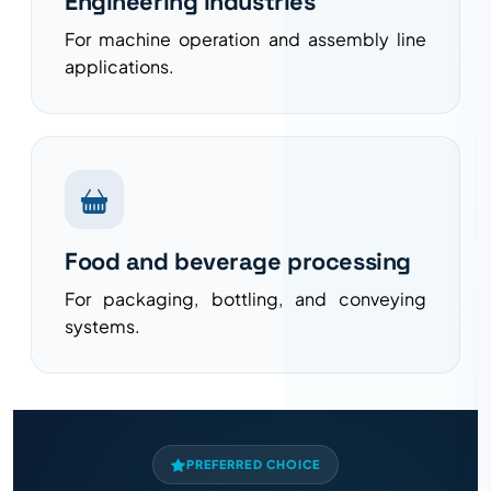
Engineering industries
For machine operation and assembly line
applications.
Food and beverage processing
For packaging, bottling, and conveying
systems.
PREFERRED CHOICE