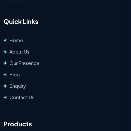
Quick Links
Home
About Us
Our Presence
Blog
Enquiry
Contact Us
Products