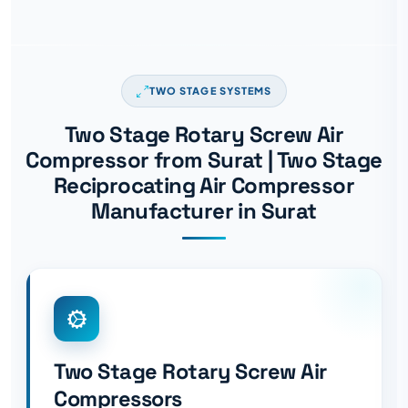
TWO STAGE SYSTEMS
Two Stage Rotary Screw Air
Compressor from Surat | Two Stage
Reciprocating Air Compressor
Manufacturer in Surat
Two Stage Rotary Screw Air
Compressors