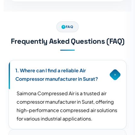
FAQ
Frequently Asked Questions (FAQ)
1. Where can I find a reliable Air
Compressor manufacturer in Surat?
Saimona Compressed Air is a trusted air
compressor manufacturer in Surat, offering
high-performance compressed air solutions
for various industrial applications.