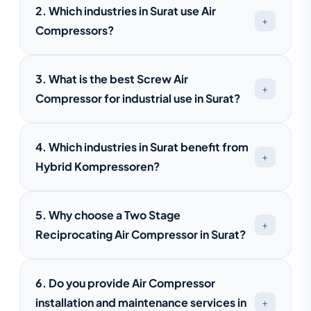
2. Which industries in Surat use Air
Compressors?
Air compressors are widely used in Surat's
3. What is the best Screw Air
textile, pharmaceutical, engineering,
Compressor for industrial use in Surat?
automotive, food processing, packaging,
and manufacturing industries.
The best screw air compressor depends on
4. Which industries in Surat benefit from
your air demand, operating hours, and energy
Hybrid Kompressoren?
efficiency requirements. Saimona
Compressed Air provides customized
Hybrid Kompressoren are suitable for textile
solutions for different industries.
5. Why choose a Two Stage
mills, pharmaceutical plants, engineering
Reciprocating Air Compressor in Surat?
units, food processing facilities, and
automotive manufacturing industries.
These compressors are ideal for industries
6. Do you provide Air Compressor
requiring high-pressure air, offering
installation and maintenance services in
improved efficiency, lower operating