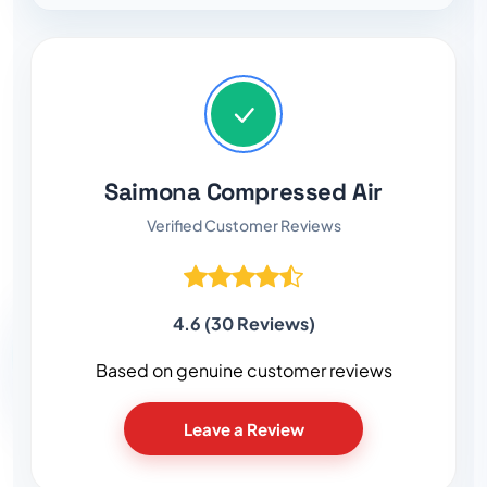
Saimona Compressed Air
Verified Customer Reviews
4.6 (30 Reviews)
Based on genuine customer reviews
Leave a Review