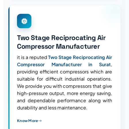
Two Stage Reciprocating Air
Compressor Manufacturer
it is a reputed
Two Stage Reciprocating Air
Compressor Manufacturer in Surat
,
providing efficient compressors which are
suitable for difficult industrial operations.
We provide you with compressors that give
high-pressure output, more energy saving,
and dependable performance along with
durability and less maintenance.
Know More