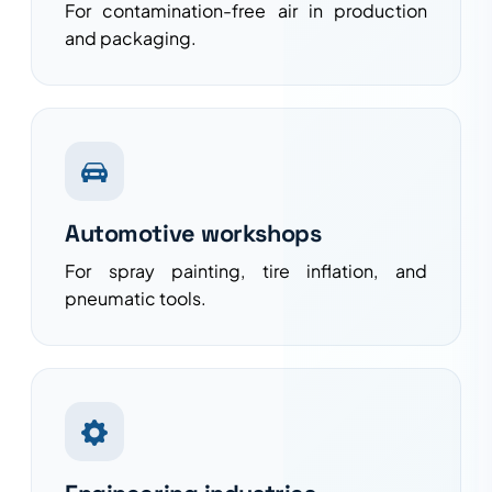
For contamination-free air in production
and packaging.
Automotive workshops
For spray painting, tire inflation, and
pneumatic tools.