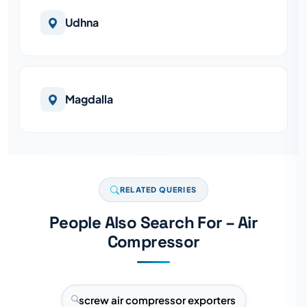
Udhna
Magdalla
RELATED QUERIES
People Also Search For – Air
Compressor
screw air compressor exporters