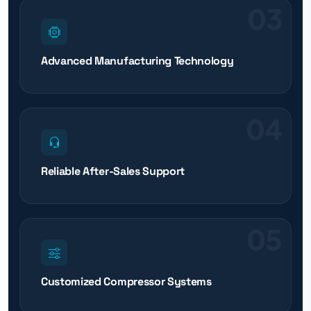
03
Advanced Manufacturing Technology
04
Reliable After-Sales Support
05
Customized Compressor Systems