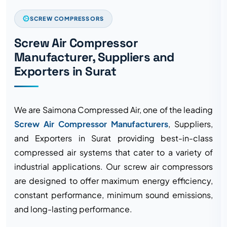
SCREW COMPRESSORS
Screw Air Compressor
Manufacturer, Suppliers and
Exporters in Surat
We are Saimona Compressed Air, one of the leading
Screw Air Compressor Manufacturers
, Suppliers,
and Exporters in Surat providing best-in-class
compressed air systems that cater to a variety of
industrial applications. Our screw air compressors
are designed to offer maximum energy efficiency,
constant performance, minimum sound emissions,
and long-lasting performance.